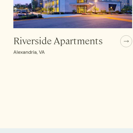
Riverside Apartments
Alexandria, VA