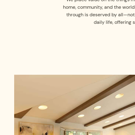
home, community, and the world i
through is deserved by all—not
daily life, offeri