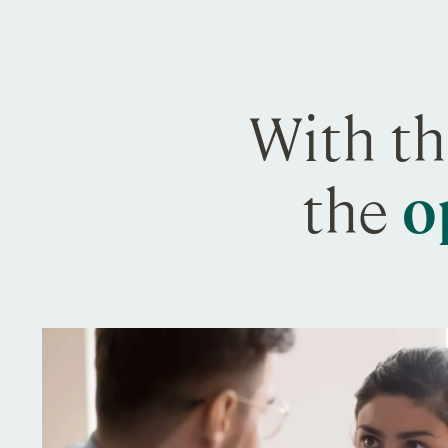
With th
the
o