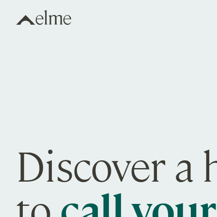
Elme Communities
Discover a
to
call you