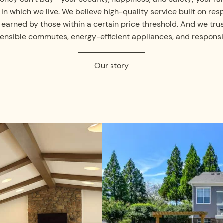
n which we live. We believe high-quality service built on re
 earned by those within a certain price threshold. And we tru
ng sensible commutes, energy-efficient appliances, and respon
Our story