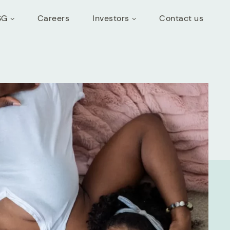
SG
Careers
Investors
Contact us