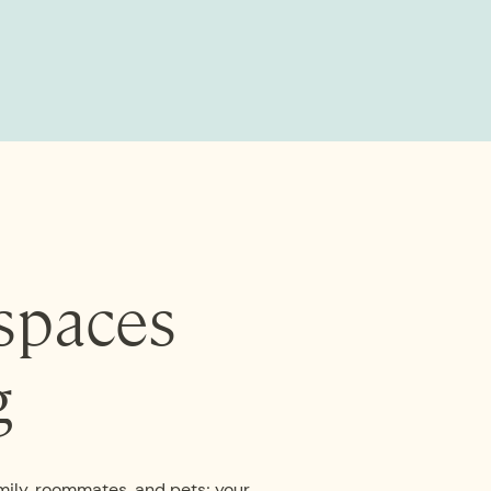
spaces
g
mily, roommates, and pets; your