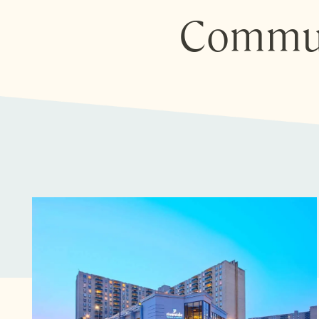
Commun