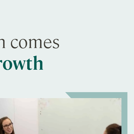
on comes
growth