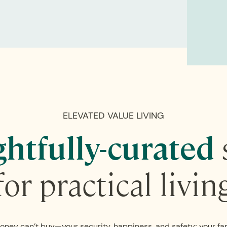
ELEVATED VALUE LIVING
htfully-curated
for practical livin
oney can’t buy—your security, happiness, and safety; your fa