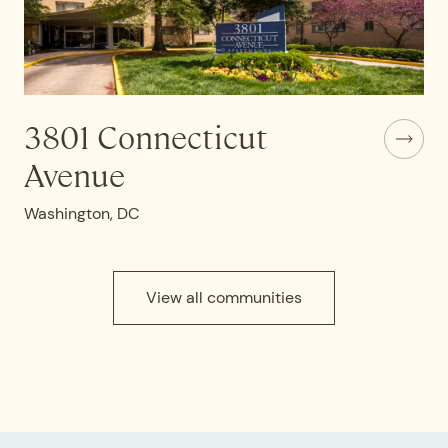
3801 Connecticut
Avenue
Washington, DC
View all communities