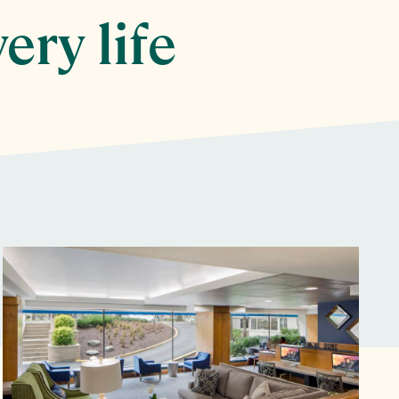
ery life