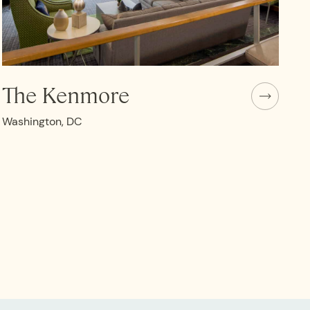
The Kenmore
Washington, DC