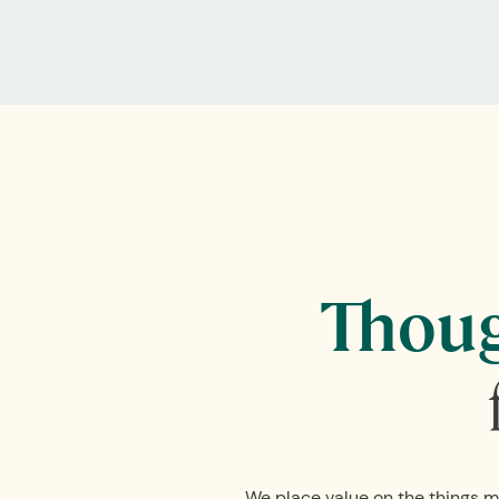
Thoug
We place value on the things m