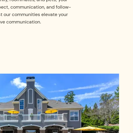
spect, communication, and follow-
st our communities elevate your
sive communication.