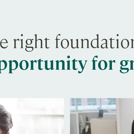
e right foundati
pportunity for 