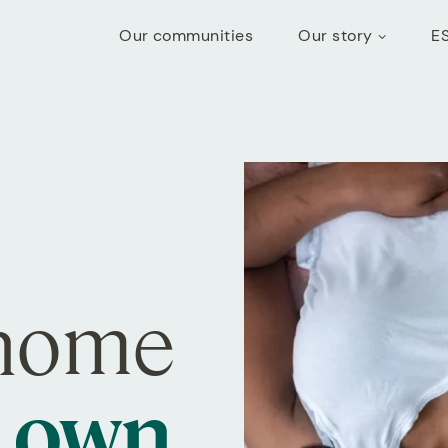
Our communities
Our story
E
 home
r own