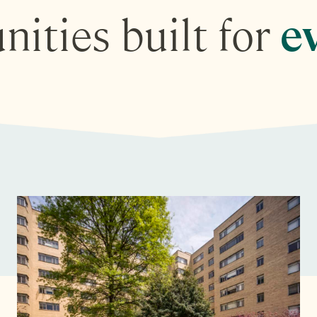
ities built for
ev