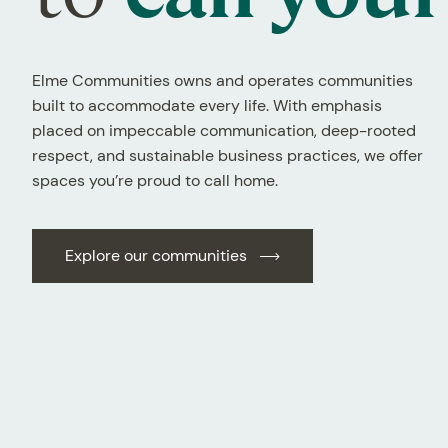
Elme Communities owns and operates communities
built to accommodate every life. With emphasis
placed on impeccable communication, deep-rooted
respect, and sustainable business practices, we offer
spaces you’re proud to call home.
Explore our communities